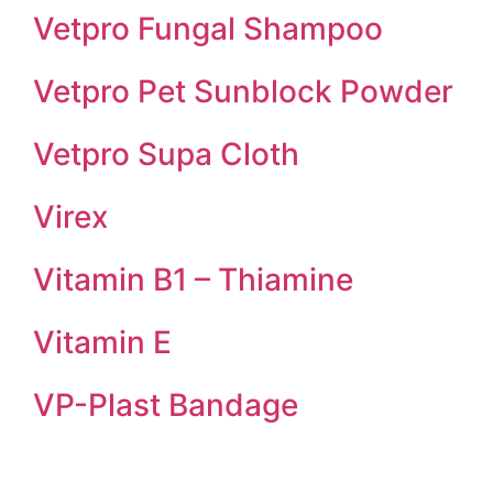
Vetpro Fungal Shampoo
Vetpro Pet Sunblock Powder
Vetpro Supa Cloth
Virex
Vitamin B1 – Thiamine
Vitamin E
VP-Plast Bandage