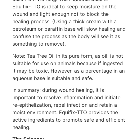
Equifix-TTO is ideal to keep moisture on the
wound and light enough not to block the
healing process. (Using a thick cream with a
petroleum or paraffin base will slow healing and
confuse the process as the body will see it as
something to remove).
Note: Tea Tree Oil in its pure form, as oil, is not
suitable for use on animals because if ingested
it may be toxic. However, as a percentage in an
aqueous base is suitable and safe.
In summary: during wound healing, it is
important to resolve inflammation and initiate
re-epithelization, repel infection and retain a
moist environment. Equifix-TTO provides the
active ingredients to promote safe and efficient
healing.