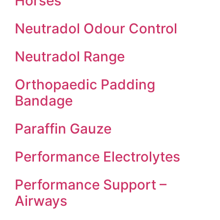
Horses
Neutradol Odour Control
Neutradol Range
Orthopaedic Padding
Bandage
Paraffin Gauze
Performance Electrolytes
Performance Support –
Airways