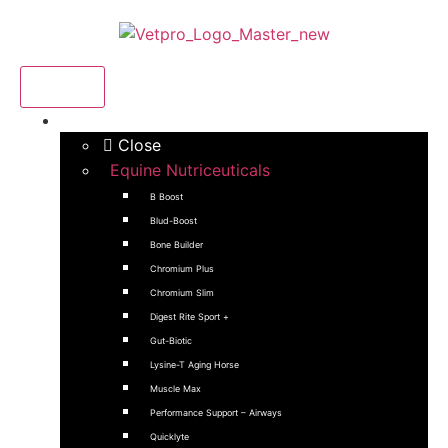
Menu
Products
Close
Equine Nutriceuticals
B Boost
Blud-Boost
Bone Builder
Chromium Plus
Chromium Slim
Digest Rite Sport +
Gut-Biotic
Lysine-T Aging Horse
Muscle Max
Performance Support – Airways
Quicklyte