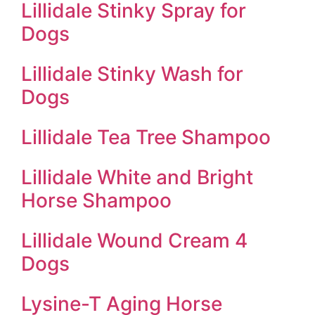
Lillidale Stinky Spray for
Dogs
Lillidale Stinky Wash for
Dogs
Lillidale Tea Tree Shampoo
Lillidale White and Bright
Horse Shampoo
Lillidale Wound Cream 4
Dogs
Lysine-T Aging Horse