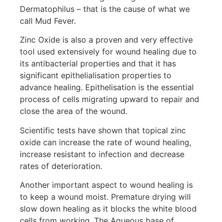
Dermatophilus – that is the cause of what we
call Mud Fever.
Zinc Oxide is also a proven and very effective
tool used extensively for wound healing due to
its antibacterial properties and that it has
significant epithelialisation properties to
advance healing. Epithelisation is the essential
process of cells migrating upward to repair and
close the area of the wound.
Scientific tests have shown that topical zinc
oxide can increase the rate of wound healing,
increase resistant to infection and decrease
rates of deterioration.
Another important aspect to wound healing is
to keep a wound moist. Premature drying will
slow down healing as it blocks the white blood
cells from working. The Aqueous base of