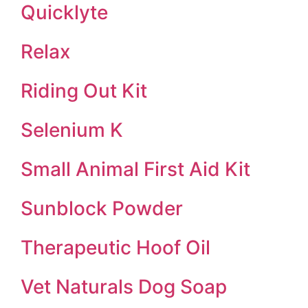
Quicklyte
Relax
Riding Out Kit
Selenium K
Small Animal First Aid Kit
Sunblock Powder
Therapeutic Hoof Oil
Vet Naturals Dog Soap