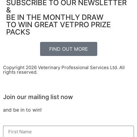
SUBSCRIBE TO OUR NEWSLETTER
&
BE IN THE MONTHLY DRAW
TO WIN GREAT VETPRO PRIZE
PACKS
FIND OUT MORE
Copyright 2026 Veterinary Professional Services Ltd. All
rights reserved.
Join our mailing list now
and be in to win!