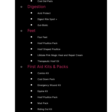
Cool Gel Pads
Digestion
Acid Protect
Digest Rite Sport +
Gut-Biotic
Feet
Four Feet
Hoof Poultice Pack
Hoof Shaped Poultice
Lillidale Pink Magic Heal and Repair Cream
Therapeutic Hoof Oil
First Aid Kits & Packs
Combo Kit
Cool Down Pack
Emergency Wound Kit
Equine Kit
Hoof Poultice Pack
Mud Pack
Riding Out Kit