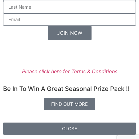
JOIN NOW
Entry to the Prize Draw is available only for residents of
New Zealand.
Please click here for Terms & Conditions
Be In To Win A Great Seasonal Prize Pack !!
FIND OUT MORE
CLOSE