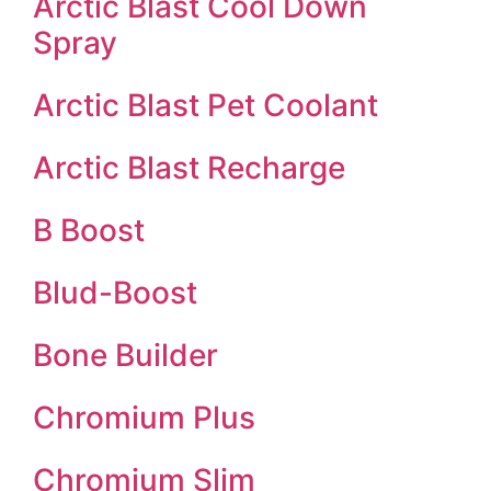
Arctic Blast Cool Down
Spray
Arctic Blast Pet Coolant
Arctic Blast Recharge
B Boost
Blud-Boost
Bone Builder
Chromium Plus
Chromium Slim