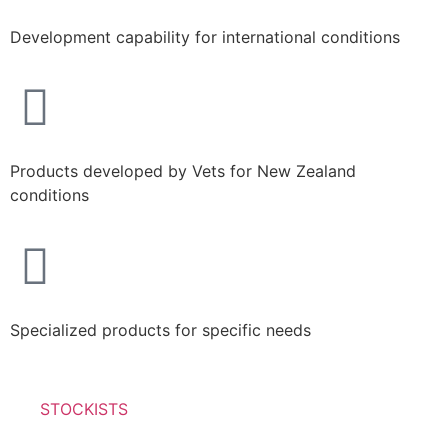
Development capability for international conditions
Products developed by Vets for New Zealand
conditions
Specialized products for specific needs
STOCKISTS