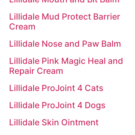
Lillidale Mud Protect Barrier
Cream
Lillidale Nose and Paw Balm
Lillidale Pink Magic Heal and
Repair Cream
Lillidale ProJoint 4 Cats
Lillidale ProJoint 4 Dogs
Lillidale Skin Ointment