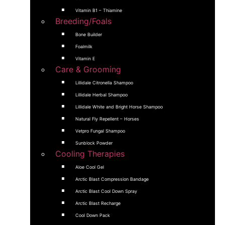
Vitamin B1 – Thiamine
Breeding/Foals
Bone Builder
Foalmilk
Vitamin E
Care & Grooming
Lillidale Citronella Shampoo
Lillidale Herbal Shampoo
Lillidale White and Bright Horse Shampoo
Natural Fly Repellent – Horses
Vetpro Fungal Shampoo
Sunblock Powder
Cooling Therapies
Aloe Cool Gel
Arctic Blast Compression Bandage
Arctic Blast Cool Down Spray
Arctic Blast Recharge
Cool Down Pack