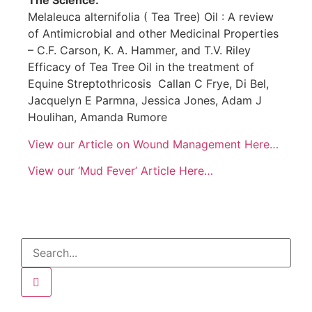
The Science:
Melaleuca alternifolia ( Tea Tree) Oil : A review
of Antimicrobial and other Medicinal Properties
– C.F. Carson, K. A. Hammer, and T.V. Riley
Efficacy of Tea Tree Oil in the treatment of
Equine Streptothricosis
Callan C Frye, Di Bel,
Jacquelyn E Parmna, Jessica Jones, Adam J
Houlihan, Amanda Rumore
View our Article on Wound Management Here…
View our ‘Mud Fever’ Article Here…