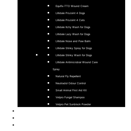
Equifix-TTO Wound Cream
Lillidale ProJoint 4 Dogs
Lillidale ProJoint 4 Cats
Lillidale Itchy Wash for Dogs
Lillidale Lazy Wash for Dogs
Lillidale Nose and Paw Balm
Lillidale Stinky Spray for Dogs
Lillidale Stinky Wash for Dogs
Lillidale Antimicrobial Wound Care
Spray
Natural Fly Repellent
Neutradol Odour Control
Small Animal First Aid Kit
Vetpro Fungal Shampoo
Vetpro Pet Sunblock Powder
Sponsorship
Stockists
About Us