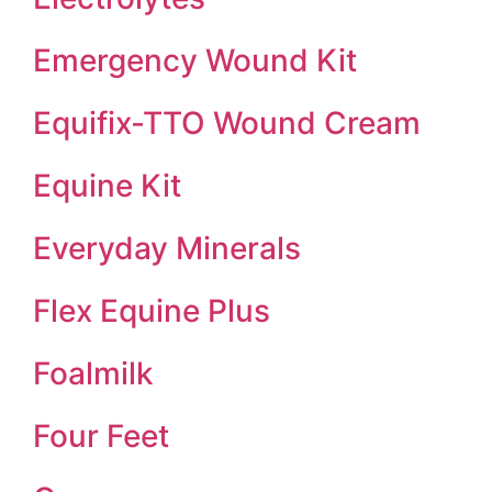
Emergency Wound Kit
Equifix-TTO Wound Cream
Equine Kit
Everyday Minerals
Flex Equine Plus
Foalmilk
Four Feet