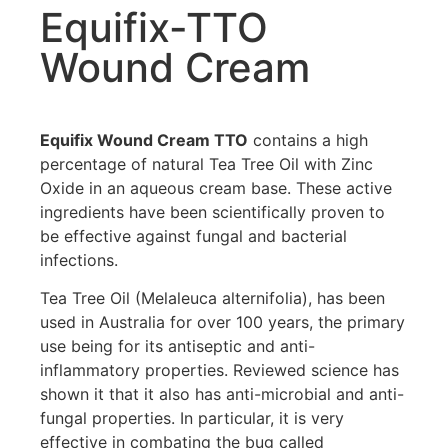
Equifix-TTO
Wound Cream
Equifix Wound Cream TTO
contains a high
percentage of natural Tea Tree Oil with Zinc
Oxide in an aqueous cream base. These active
ingredients have been scientifically proven to
be effective against fungal and bacterial
infections.
Tea Tree Oil (Melaleuca alternifolia), has been
used in Australia for over 100 years, the primary
use being for its antiseptic and anti-
inflammatory properties. Reviewed science has
shown it that it also has anti-microbial and anti-
fungal properties. In particular, it is very
effective in combating the bug called