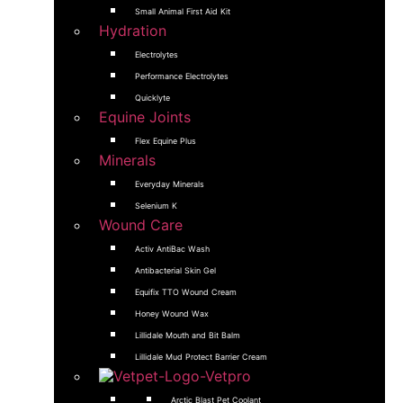
Small Animal First Aid Kit
Hydration
Electrolytes
Performance Electrolytes
Quicklyte
Equine Joints
Flex Equine Plus
Minerals
Everyday Minerals
Selenium K
Wound Care
Activ AntiBac Wash
Antibacterial Skin Gel
Equifix TTO Wound Cream
Honey Wound Wax
Lillidale Mouth and Bit Balm
Lillidale Mud Protect Barrier Cream
Arctic Blast Pet Coolant