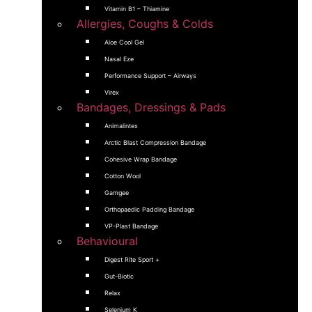
Vitamin B1 – Thiamine
Allergies, Coughs & Colds
Aloe Cool Gel
Nasal Eze
Performance Support – Airways
Virex
Bandages, Dressings & Pads
Animalintex
Arctic Blast Compression Bandage
Cohesive Wrap Bandage
Cotton Wool
Gamgee
Orthopaedic Padding Bandage
VP-Plast Bandage
Behavioural
Digest Rite Sport +
Gut-Biotic
Relax
Selenium K