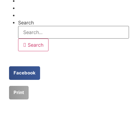
Articles
Help
Contact
Search
Search
Facebook
Print