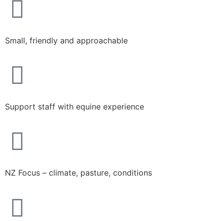
Small, friendly and approachable​
Support staff with equine experience
NZ Focus – climate, pasture, conditions