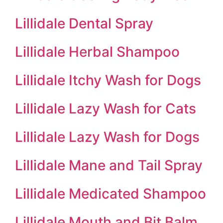
Lillidale Dental Spray
Lillidale Herbal Shampoo
Lillidale Itchy Wash for Dogs
Lillidale Lazy Wash for Cats
Lillidale Lazy Wash for Dogs
Lillidale Mane and Tail Spray
Lillidale Medicated Shampoo
Lillidale Mouth and Bit Balm