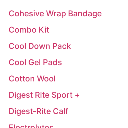
Cohesive Wrap Bandage
Combo Kit
Cool Down Pack
Cool Gel Pads
Cotton Wool
Digest Rite Sport +
Digest-Rite Calf
Electrolytes