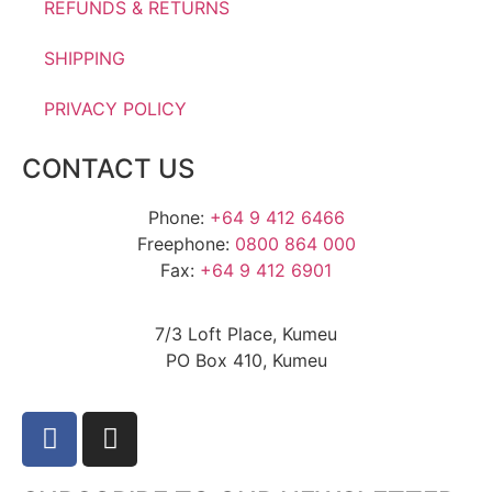
REFUNDS & RETURNS
SHIPPING
PRIVACY POLICY
CONTACT US
Phone:
+64 9 412 6466
Freephone:
0800 864 000
Fax:
+64 9 412 6901
7/3 Loft Place, Kumeu
PO Box 410, Kumeu