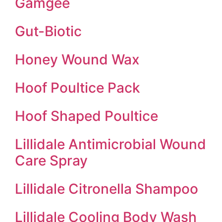
Gamgee
Gut-Biotic
Honey Wound Wax
Hoof Poultice Pack
Hoof Shaped Poultice
Lillidale Antimicrobial Wound
Care Spray
Lillidale Citronella Shampoo
Lillidale Cooling Body Wash