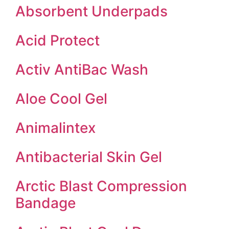
Absorbent Underpads
Acid Protect
Activ AntiBac Wash
Aloe Cool Gel
Animalintex
Antibacterial Skin Gel
Arctic Blast Compression
Bandage