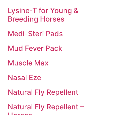
Lysine-T for Young &
Breeding Horses
Medi-Steri Pads
Mud Fever Pack
Muscle Max
Nasal Eze
Natural Fly Repellent
Natural Fly Repellent –