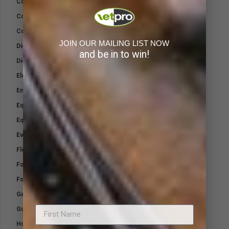
Cool Down Pack
Cool Gel Pads
Cotton Wool
JOIN OUR MAILING LIST NOW
Digest Rite Sport +
and be in to win!
Digest-Rite Calf
Electrolytes
Emergency Wound Kit
Equifix-TTO Wound Cream
Equine Kit
Everyday Minerals
Flex Equine Plus
Foalmilk
Four Feet
Gamgee
Gut-Biotic
Honey Wound Wax