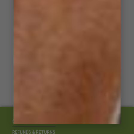
NZ Focus – climate, pasture, conditions
Development capability for international conditions
Products developed by Vets for New Zealand conditions
Specialized products for specific needs
STOCKISTS
REFUNDS & RETURNS