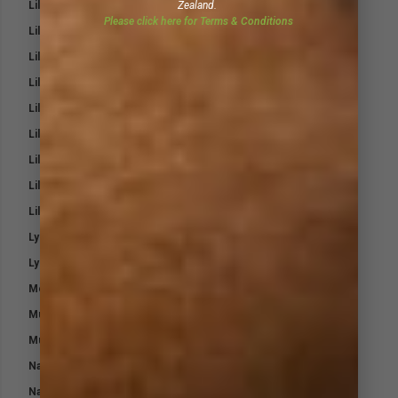
Lillidale Pink Magic Heal and Repair Cream
Zealand.
Please click here for Terms & Conditions
Lillidale ProJoint 4 Cats
Lillidale ProJoint 4 Dogs
Lillidale Skin Ointment
Lillidale Stinky Spray for Dogs
Lillidale Stinky Wash for Dogs
Lillidale Tea Tree Shampoo
Lillidale White and Bright Horse Shampoo
Lillidale Wound Cream 4 Dogs
Lysine-T Aging Horse
Lysine-T for Young & Breeding Horses
Medi-Steri Pads
Mud Fever Pack
Muscle Max
Nasal Eze
Natural Fly Repellent