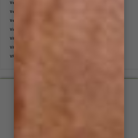
Vetpro Fungal Shampoo
Vetpro Pet Sunblock Powder
Vetpro Supa Cloth
Virex
Vitamin B1 – Thiamine
Vitamin E
VP-Plast Bandage
Small, friendly and approachable​
Support staff with equine experience