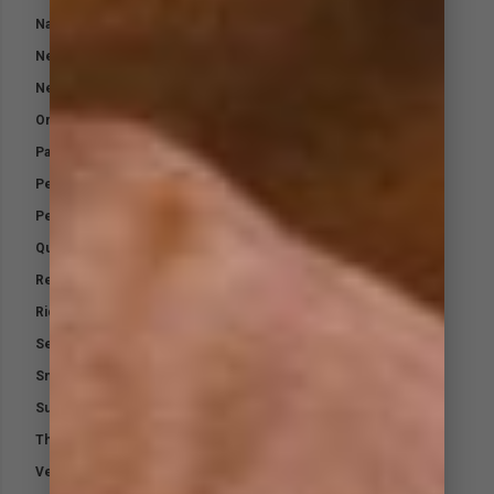
Natural Fly Repellent – Horses
Neutradol Odour Control
Neutradol Range
Orthopaedic Padding Bandage
Paraffin Gauze
Performance Electrolytes
Performance Support – Airways
Quicklyte
Relax
Riding Out Kit
Selenium K
Small Animal First Aid Kit
Sunblock Powder
Therapeutic Hoof Oil
Vet Naturals Dog Soap