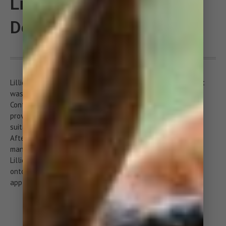
Lillidale Lazy Wash for
Dogs
Lillidale’s lazy wash is ideal when you are in a hurry or can’t
wash your dog because your out and about or on holiday.
Containing soothing aloe vera along with moisturising
provitamin B5 and hydrolyzed wheat protein, lazy wash is
suitable for frequent use on all breeds as well as puppies.
After lazy wash, your dog will look, smell and feel fresh
mango and ginger.
Lillidale’s lazy wash requires no water, just pump the foam
onto the palm of your hand, apply directly to your dog or
apply onto a brush and comb through your dog’s coat.