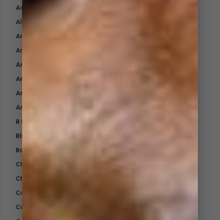
Activ AntiBac Wash
Aloe Cool Gel
Animalintex
Antibacterial Skin Gel
Arctic Blast Compression Bandage
Arctic Blast Cool Down Spray
Arctic Blast Pet Coolant
Arctic Blast Recharge
B Boost
Blud-Boost
Bone Builder
Chromium Plus
Chromium Slim
Cohesive Wrap Bandage
Combo Kit