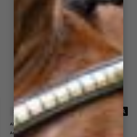
Absorbent Underpads
Acid Protect