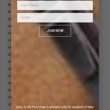
Hoof Poultice Pack
Hoof Shaped Poultice
Lillidale Antimicrobial Wound Care Spray
Lillidale Citronella Shampoo
JOIN NOW
Lillidale Cooling Body Wash
Lillidale Dental Spray
Lillidale Herbal Shampoo
Lillidale Itchy Wash for Dogs
Lillidale Lazy Wash for Cats
Lillidale Lazy Wash for Dogs
Lillidale Mane and Tail Spray
Lillidale Medicated Shampoo
Lillidale Mouth and Bit Balm
Lillidale Mud Protect Barrier Cream
Lillidale Nose and Paw Balm
Entry to the Prize Draw is available only for residents of New