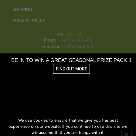
SHIPPING
PRIVACY POLICY
CONTACT US
Phone:
+64 9 412 6466
Freephone:
0800 864 000
Fax:
+64 9 412 6901
BE IN TO WIN A GREAT SEASONAL PRIZE PACK !!
7/3 Loft Place, Kumeu
FIND OUT MORE
PO Box 410, Kumeu
SUBSCRIBE TO OUR NEWSLETTER &
BE IN THE MONTHLY DRAW
TO WIN GREAT VETPRO PRIZE PACKS
We use cookies to ensure that we give you the best
FIND OUT MORE
experience on our website. If you continue to use this site we
will assume that you are happy with it.