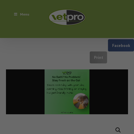
Menu
Facebook
Print