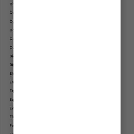
Chromium Slim
Cohesive Wrap Bandage
Combo Kit
Cool Down Pack
Cool Gel Pads
Cotton Wool
Digest Rite Sport +
Digest-Rite Calf
Electrolytes
Emergency Wound Kit
Equifix-TTO Wound Cream
Equine Kit
Everyday Minerals
Flex Equine Plus
Foalmilk