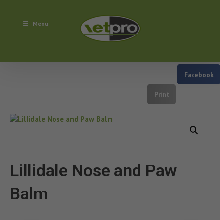
Menu
Facebook
Print
Lillidale Nose and Paw
Balm