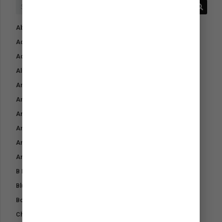
Absorbent Underpads
Acid Protect
Activ AntiBac Wash
Aloe Cool Gel
Animalintex
Antibacterial Skin Gel
Arctic Blast Compression Bandage
Arctic Blast Cool Down Spray
Arctic Blast Pet Coolant
Arctic Blast Recharge
B Boost
Blud-Boost
Bone Builder
Chromium Plus