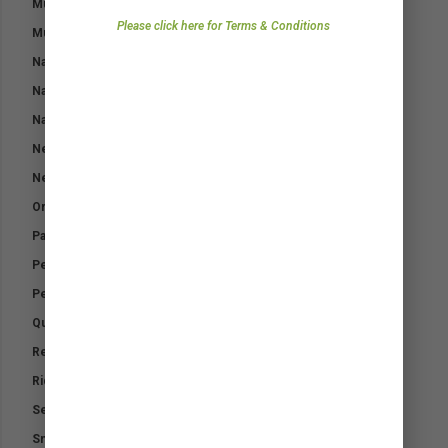
Mud Fever Pack
Zealand.
Please click here for Terms & Conditions
Muscle Max
Nasal Eze
Natural Fly Repellent
Natural Fly Repellent – Horses
Neutradol Odour Control
Neutradol Range
Orthopaedic Padding Bandage
Paraffin Gauze
Performance Electrolytes
Performance Support – Airways
Quicklyte
Relax
Riding Out Kit
Selenium K
Small Animal First Aid Kit