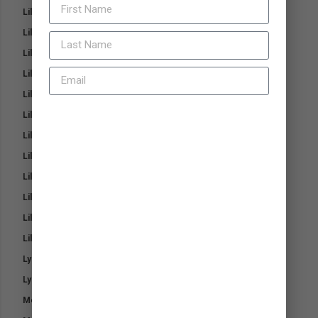
Lillidale Mouth and Bit Balm
Lillidale Mud Protect Barrier Cream
Lillidale Nose and Paw Balm
Lillidale Pink Magic Heal and Repair Cream
Lillidale ProJoint 4 Cats
Lillidale ProJoint 4 Dogs
JOIN NOW
Lillidale Skin Ointment
Lillidale Stinky Spray for Dogs
Lillidale Stinky Wash for Dogs
Lillidale Tea Tree Shampoo
Lillidale White and Bright Horse Shampoo
Lillidale Wound Cream 4 Dogs
Lysine-T Aging Horse
Lysine-T for Young & Breeding Horses
Medi-Steri Pads
Entry to the Prize Draw is available only for residents of New