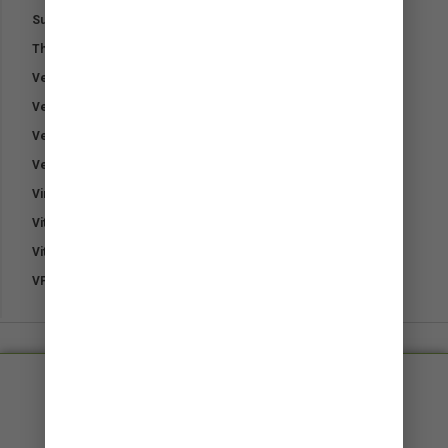
Sunblock Powder
Therapeutic Hoof Oil
Vet Naturals Dog Soap
Vetpro Fungal Shampoo
Vetpro Pet Sunblock Powder
Vetpro Supa Cloth
Virex
Vitamin B1 – Thiamine
Vitamin E
VP-Plast Bandage
Small, friendly and approachable​