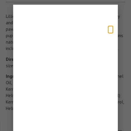
Lillidale’s paw and nose balm is moisturises and soothes dry
and cracked skin. Our natural formula is suitable for use on
paws, noses and skin and is suitable for all breeds and
puppies over 8 weeks. Our specially formulated balm contains
natural oils and butters with skin enriching properties
including coconut oil, oatmeal, sweet almond oil and lipid E.
Directions:
Ensure area is clean and dry. Apply a small pea
sized amount to the paws or nose and massage.
Ingredients:
Prunus Amygdalus Amara (Sweet Almond) Kernel
Oil, Caprylic/Capric Triglyceride, Cocos Nucifera (Coconut)
Kernel Oil, Hordeum Vulgare (Nordic Barley) Seed Flour,
Helianthus Annuus (Sunflower) Seed Wax, Avena Sativa (Oat)
Kernel Flour, Avena Sativa (Oat) Kernel Oil, Parfum, Tocopherol,
Helianthus Annuus (Sunflower) Seed Oil, Hexyl Cinnamal