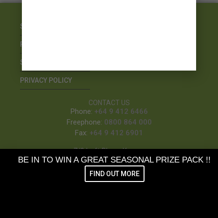
STOCKISTS
REFUNDS & RETURNS
SHIPPING
PRIVACY POLICY
CONTACT US
Phone:
+64 9 412 6466
Freephone:
0800 864 000
Fax:
+64 9 412 6901
7/3 Loft Place, Kumeu
BE IN TO WIN A GREAT SEASONAL PRIZE PACK !!
PO Box 410, Kumeu
FIND OUT MORE
SUBSCRIBE TO OUR NEWSLETTER &