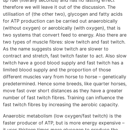
up fuel (literally seconds) and has no lasting effect
therefore we will leave it out of the discussion. The
utilisation of (the other two), glycogen and fatty acids
for ATP production can be carried out anaerobically
(without oxygen) or aerobically (with oxygen), that is
two systems that convert feed to energy. Also there are
two types of muscle fibres: slow twitch and fast twitch.
As the name suggests slow twitch are slower to
contract and stretch, fast twitch faster to act. Also slow
twitch have a good blood supply and fast twitch has a
limited blood supply and the proportion of those
different muscles vary from horse to horse – genetically
predetermined. Hence some breeds, like quarter horses,
move fast over short distances as they have a greater
number of fast twitch fibres. Training can influence the
fast twitch fibres by increasing the aerobic capacity.
Anaerobic metabolism (low oxygen/fast twitch) is the
faster producer of ATP, but is more energy expensive –
it uses thirteen times more glycogen to produce the