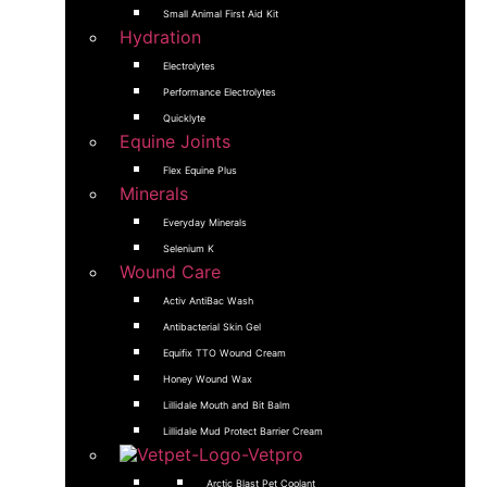
Small Animal First Aid Kit
Hydration
Electrolytes
Performance Electrolytes
Quicklyte
Equine Joints
Flex Equine Plus
Minerals
Everyday Minerals
Selenium K
Wound Care
Activ AntiBac Wash
Antibacterial Skin Gel
Equifix TTO Wound Cream
Honey Wound Wax
Lillidale Mouth and Bit Balm
Lillidale Mud Protect Barrier Cream
Arctic Blast Pet Coolant