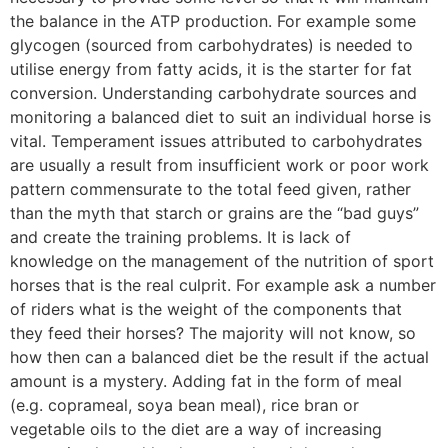
the balance in the ATP production. For example some
glycogen (sourced from carbohydrates) is needed to
utilise energy from fatty acids, it is the starter for fat
conversion. Understanding carbohydrate sources and
monitoring a balanced diet to suit an individual horse is
vital. Temperament issues attributed to carbohydrates
are usually a result from insufficient work or poor work
pattern commensurate to the total feed given, rather
than the myth that starch or grains are the “bad guys”
and create the training problems. It is lack of
knowledge on the management of the nutrition of sport
horses that is the real culprit. For example ask a number
of riders what is the weight of the components that
they feed their horses? The majority will not know, so
how then can a balanced diet be the result if the actual
amount is a mystery. Adding fat in the form of meal
(e.g. coprameal, soya bean meal), rice bran or
vegetable oils to the diet are a way of increasing