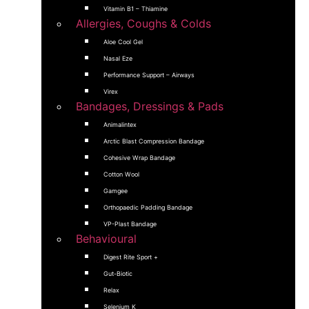
Vitamin B1 – Thiamine
Allergies, Coughs & Colds
Aloe Cool Gel
Nasal Eze
Performance Support – Airways
Virex
Bandages, Dressings & Pads
Animalintex
Arctic Blast Compression Bandage
Cohesive Wrap Bandage
Cotton Wool
Gamgee
Orthopaedic Padding Bandage
VP-Plast Bandage
Behavioural
Digest Rite Sport +
Gut-Biotic
Relax
Selenium K