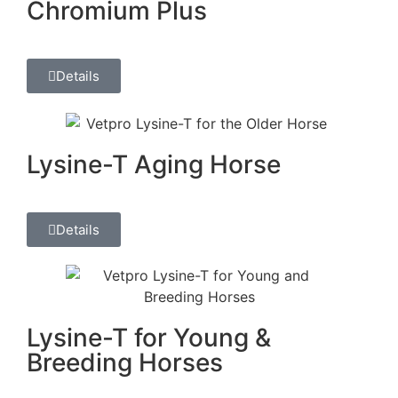
Chromium Plus
Details
Lysine-T Aging Horse
Details
Lysine-T for Young &
Breeding Horses