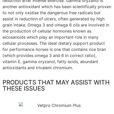
reduction after intense exercise. Gamma oryzanol is
another antioxidant which has been scientifically proven
to not only oxidise the dangerous free radicals but
assist in reduction of ulcers, often generated by high
grain intake. Omega 3 and omega 6 oils are involved in
the production of cellular hormones known as
eicosanoids which play an important role in many
cellular processes. The ideal dietary support product
for performance horses is one that contains rice bran
(which provides omega 3 and 6 in correct ratio),
vitamin E, gamma oryzanol, fatty acids, abundant
antioxidants and trivalent chromium.
PRODUCTS THAT MAY ASSIST WITH
THESE ISSUES