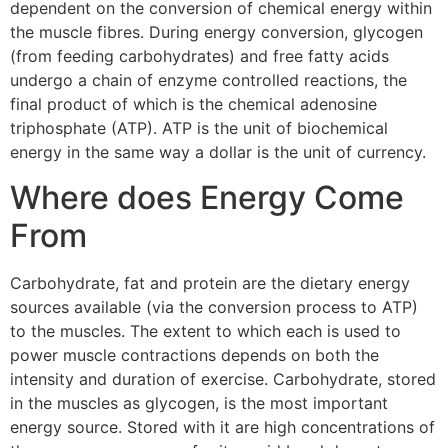
dependent on the conversion of chemical energy within
the muscle fibres. During energy conversion, glycogen
(from feeding carbohydrates) and free fatty acids
undergo a chain of enzyme controlled reactions, the
final product of which is the chemical adenosine
triphosphate (ATP). ATP is the unit of biochemical
energy in the same way a dollar is the unit of currency.
Where does Energy Come
From
Carbohydrate, fat and protein are the dietary energy
sources available (via the conversion process to ATP)
to the muscles. The extent to which each is used to
power muscle contractions depends on both the
intensity and duration of exercise. Carbohydrate, stored
in the muscles as glycogen, is the most important
energy source. Stored with it are high concentrations of