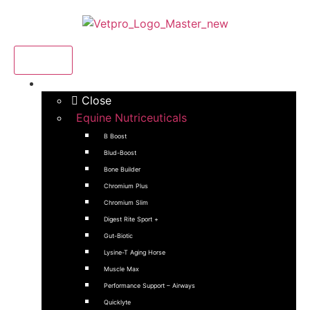
Menu
Products
Close
Equine Nutriceuticals
B Boost
Blud-Boost
Bone Builder
Chromium Plus
Chromium Slim
Digest Rite Sport +
Gut-Biotic
Lysine-T Aging Horse
Muscle Max
Performance Support – Airways
Quicklyte