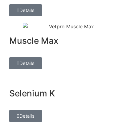
Details
Muscle Max
Details
Selenium K
Details