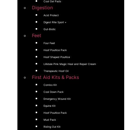
Cool Gel Pads
Digestion
Acid Protect
Digest Rite Sport +
Gut-Biotic
Feet
Four Feet
Hoof Poultice Pack
Hoof Shaped Poultice
Lillidale Pink Magic Heal and Repair Cream
Therapeutic Hoof Oil
First Aid Kits & Packs
Combo Kit
Cool Down Pack
Emergency Wound Kit
Equine Kit
Hoof Poultice Pack
Mud Pack
Riding Out Kit