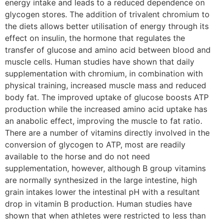
energy intake and leads to a reduced dependence on
glycogen stores. The addition of trivalent chromium to
the diets allows better utilisation of energy through its
effect on insulin, the hormone that regulates the
transfer of glucose and amino acid between blood and
muscle cells. Human studies have shown that daily
supplementation with chromium, in combination with
physical training, increased muscle mass and reduced
body fat. The improved uptake of glucose boosts ATP
production while the increased amino acid uptake has
an anabolic effect, improving the muscle to fat ratio.
There are a number of vitamins directly involved in the
conversion of glycogen to ATP, most are readily
available to the horse and do not need
supplementation, however, although B group vitamins
are normally synthesized in the large intestine, high
grain intakes lower the intestinal pH with a resultant
drop in vitamin B production. Human studies have
shown that when athletes were restricted to less than