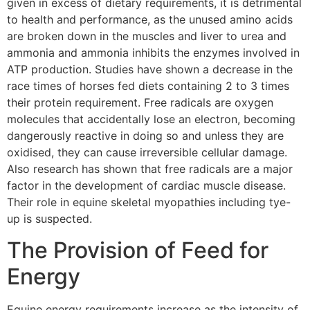
given in excess of dietary requirements, it is detrimental
to health and performance, as the unused amino acids
are broken down in the muscles and liver to urea and
ammonia and ammonia inhibits the enzymes involved in
ATP production. Studies have shown a decrease in the
race times of horses fed diets containing 2 to 3 times
their protein requirement. Free radicals are oxygen
molecules that accidentally lose an electron, becoming
dangerously reactive in doing so and unless they are
oxidised, they can cause irreversible cellular damage.
Also research has shown that free radicals are a major
factor in the development of cardiac muscle disease.
Their role in equine skeletal myopathies including tye-
up is suspected.
The Provision of Feed for
Energy
Equine energy requirements increase as the intensity of