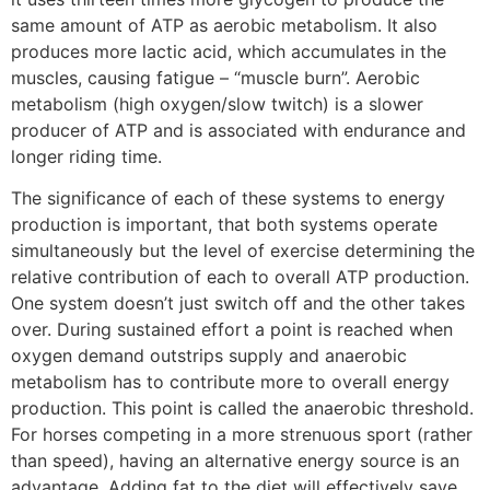
same amount of ATP as aerobic metabolism. It also
produces more lactic acid, which accumulates in the
muscles, causing fatigue – “muscle burn”. Aerobic
metabolism (high oxygen/slow twitch) is a slower
producer of ATP and is associated with endurance and
longer riding time.
The significance of each of these systems to energy
production is important, that both systems operate
simultaneously but the level of exercise determining the
relative contribution of each to overall ATP production.
One system doesn’t just switch off and the other takes
over. During sustained effort a point is reached when
oxygen demand outstrips supply and anaerobic
metabolism has to contribute more to overall energy
production. This point is called the anaerobic threshold.
For horses competing in a more strenuous sport (rather
than speed), having an alternative energy source is an
advantage. Adding fat to the diet will effectively save