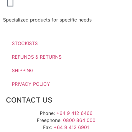
Specialized products for specific needs
STOCKISTS
REFUNDS & RETURNS
SHIPPING
PRIVACY POLICY
CONTACT US
Phone:
+64 9 412 6466
Freephone:
0800 864 000
Fax:
+64 9 412 6901