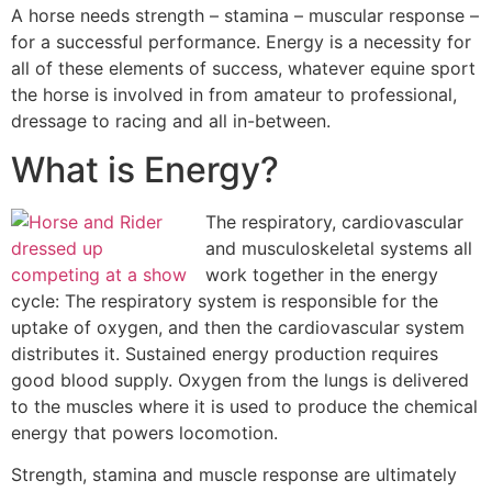
A horse needs strength – stamina – muscular response –
for a successful performance. Energy is a necessity for
all of these elements of success, whatever equine sport
the horse is involved in from amateur to professional,
dressage to racing and all in-between.
What is Energy?
The respiratory, cardiovascular
and musculoskeletal systems all
work together in the energy
cycle: The respiratory system is responsible for the
uptake of oxygen, and then the cardiovascular system
distributes it. Sustained energy production requires
good blood supply. Oxygen from the lungs is delivered
to the muscles where it is used to produce the chemical
energy that powers locomotion.
Strength, stamina and muscle response are ultimately