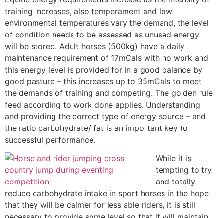
training increases, also temperament and low
environmental temperatures vary the demand, the level
of condition needs to be assessed as unused energy
will be stored. Adult horses (500kg) have a daily
maintenance requirement of 17mCals with no work and
this energy level is provided for in a good balance by
good pasture – this increases up to 35mCals to meet
the demands of training and competing. The golden rule
feed according to work done applies. Understanding
and providing the correct type of energy source – and
the ratio carbohydrate/ fat is an important key to
successful performance.
While it is
tempting to try
and totally
reduce carbohydrate intake in sport horses in the hope
that they will be calmer for less able riders, it is still
necessary to provide some level so that it will maintain