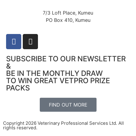
7/3 Loft Place, Kumeu
PO Box 410, Kumeu
SUBSCRIBE TO OUR NEWSLETTER
&
BE IN THE MONTHLY DRAW
TO WIN GREAT VETPRO PRIZE
PACKS
FIND OUT MORE
Copyright 2026 Veterinary Professional Services Ltd. All
rights reserved.