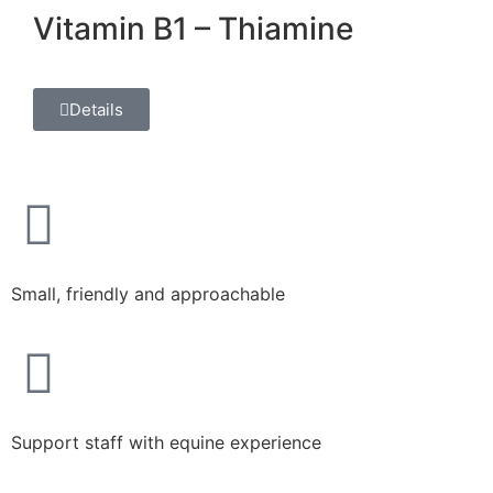
Vitamin B1 – Thiamine
Details
Small, friendly and approachable​
Support staff with equine experience