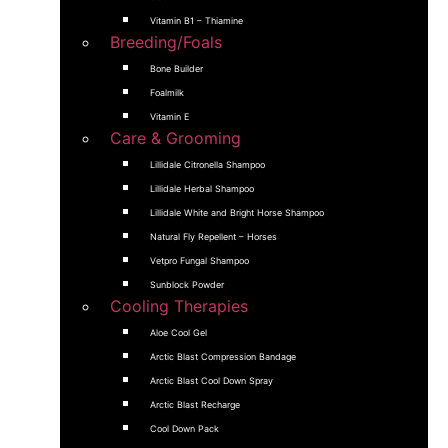
Vitamin B1 – Thiamine
Breeding/Foals
Bone Builder
Foalmilk
Vitamin E
Care & Grooming
Lillidale Citronella Shampoo
Lillidale Herbal Shampoo
Lillidale White and Bright Horse Shampoo
Natural Fly Repellent – Horses
Vetpro Fungal Shampoo
Sunblock Powder
Cooling Therapies
Aloe Cool Gel
Arctic Blast Compression Bandage
Arctic Blast Cool Down Spray
Arctic Blast Recharge
Cool Down Pack