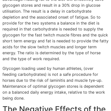
glycogen stores and result in a 30% drop in glucose
utilisation. The result is a delay in carbohydrate
depletion and the associated onset of fatigue. So to
provide for the two systems a balance in the diet is
required in that carbohydrate is needed to supply the
glycogen for the fast twitch muscle fibres and the quick
short term energy and fat is needed to provide the fatty
acids for the slow twitch muscles and longer term
energy. The ratio is determined by the type of horse
and the type of work required.
Glycogen loading used by human athletes, (over
feeding carbohydrates) is not a safe procedure for
horses due to the risk of laminitis and muscle tye-up.
Maintenance of optimal glycogen stores is dependent
on a balanced daily energy intake, relative to the work
being done.
The Negative Effects of the