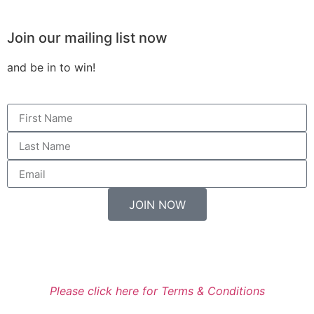
Join our mailing list now
and be in to win!
JOIN NOW
Entry to the Prize Draw is available only for residents of
New Zealand.
Please click here for Terms & Conditions