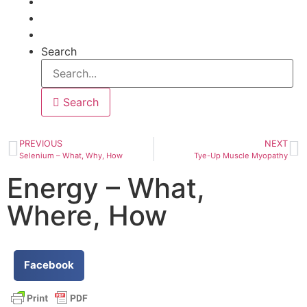
Articles
Help
Contact
Search
Search
PREVIOUS
NEXT
Selenium – What, Why, How
Tye-Up Muscle Myopathy
Energy – What,
Where, How
Facebook