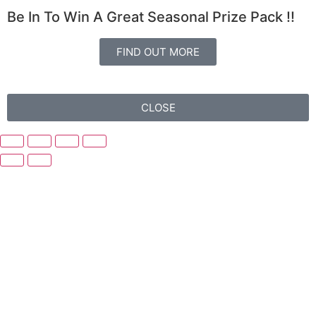
Be In To Win A Great Seasonal Prize Pack !!
FIND OUT MORE
CLOSE