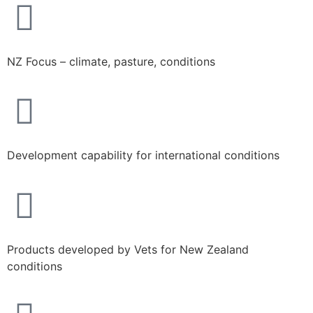
NZ Focus – climate, pasture, conditions
Development capability for international conditions
Products developed by Vets for New Zealand
conditions