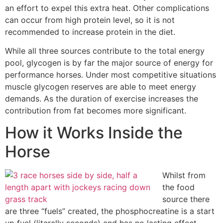
an effort to expel this extra heat. Other complications
can occur from high protein level, so it is not
recommended to increase protein in the diet.
While all three sources contribute to the total energy
pool, glycogen is by far the major source of energy for
performance horses. Under most competitive situations
muscle glycogen reserves are able to meet energy
demands. As the duration of exercise increases the
contribution from fat becomes more significant.
How it Works Inside the
Horse
Whilst from
the food
source there
are three “fuels” created, the phosphocreatine is a start