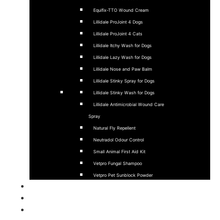
Equifix-TTO Wound Cream
Lillidale ProJoint 4 Dogs
Lillidale ProJoint 4 Cats
Lillidale Itchy Wash for Dogs
Lillidale Lazy Wash for Dogs
Lillidale Nose and Paw Balm
Lillidale Stinky Spray for Dogs
Lillidale Stinky Wash for Dogs
Lillidale Antimicrobial Wound Care
Spray
Natural Fly Repellent
Neutradol Odour Control
Small Animal First Aid Kit
Vetpro Fungal Shampoo
Vetpro Pet Sunblock Powder
Sponsorship
Stockists
About Us