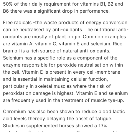
50% of their daily requirement for vitamins B1, B2 and
B6 there was a significant drop in performance.
Free radicals -the waste products of energy conversion
can be neutralised by anti-oxidants. The nutritional anti-
oxidants are mostly of plant origin. Common examples
are vitamin A, vitamin C, vitamin E and selenium. Rice
bran oil is a rich source of natural anti-oxidants.
Selenium has a specific role as a component of the
enzyme responsible for peroxide neutralisation within
the cell. Vitamin E is present in every cell-membrane
and is essential in maintaining cellular function,
particularly in skeletal muscles where the risk of
peroxidation damage is highest. Vitamin E and selenium
are frequently used in the treatment of muscle tye-up.
Chromium has also been shown to reduce blood lactic
acid levels thereby delaying the onset of fatigue.
Studies in supplemented horses showed a 13%