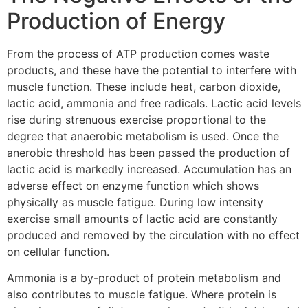
Production of Energy
From the process of ATP production comes waste
products, and these have the potential to interfere with
muscle function. These include heat, carbon dioxide,
lactic acid, ammonia and free radicals. Lactic acid levels
rise during strenuous exercise proportional to the
degree that anaerobic metabolism is used. Once the
anerobic threshold has been passed the production of
lactic acid is markedly increased. Accumulation has an
adverse effect on enzyme function which shows
physically as muscle fatigue. During low intensity
exercise small amounts of lactic acid are constantly
produced and removed by the circulation with no effect
on cellular function.
Ammonia is a by-product of protein metabolism and
also contributes to muscle fatigue. Where protein is