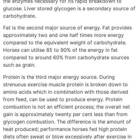
the enzymes necessary for its rapid breakdown to
glucose. Liver stored glycogen is a secondary source of
carbohydrate.
Fat is the second major source of energy. Fat provides
approximately two and one half times more energy
compared to the equivalent weight of carbohydrate.
Horses can utilise 85 to 90% of the energy in fat
compared to around 60% from carbohydrate sources
such as grain.
Protein is the third major energy source. During
strenuous exercise muscle protein is broken down to
amino acids which in combination with those derived
from feed, can be used to produce energy. Protein
combustion is not an efficient process; the overall net
gain is approximately twenty per cent less than from
glycogen combustion. The difference is the amount of
heat produced; performance horses fed high protein
diets often sweat or blow excessively after exercise in