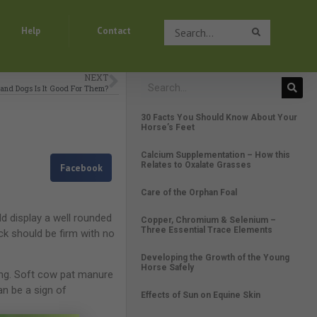
Search
Help
Contact
Search
NEXT
 and Dogs Is It Good For Them?
30 Facts You Should Know About Your
Horse’s Feet
Calcium Supplementation – How this
Relates to Oxalate Grasses
Facebook
Care of the Orphan Foal
ld display a well rounded
Copper, Chromium & Selenium –
Three Essential Trace Elements
eck should be firm with no
Developing the Growth of the Young
Horse Safely
ing. Soft cow pat manure
an be a sign of
Effects of Sun on Equine Skin