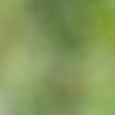
or can be due to boredom, dietary mineral deficiencies, parasitism 
or normal digestive function; a horse should consume between 2-2.5%
 of which should be grass or hay.
ge adult warm blood type horse is 550kg; a 13hh pony weighs around
least 5 litres of water per 100kg bodyweight per day. Fresh drinking 
cess during feeding.
mistake, not only is it a waste of money, it is detrimental to healt
d as either ‘fast release’ (oats, barley, maize) or ‘slow release’ (ric
s and temperament. Grain should be restricted to less than 2.5kg pe
 the diet increases energy intake without increasing feed volume. Hor
to around 60% from grain carbohydrate sources.
l should be 2-3% above requirements and include all the essential ami
ary protein sources.