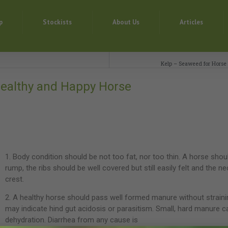
p
Stockists
About Us
Articles
Kelp – Seaweed for Horse
 Healthy and Happy Horse
1. Body condition should be not too fat, nor too thin. A horse shou
rump, the ribs should be well covered but still easily felt and the n
crest.
2. A healthy horse should pass well formed manure without strain
may indicate hind gut acidosis or parasitism. Small, hard manure c
dehydration. Diarrhea from any cause is