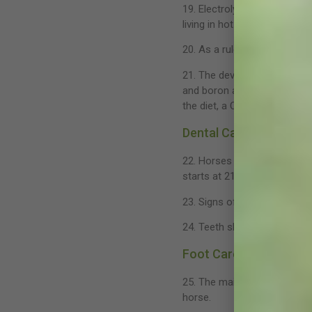
19. Electrolyte supplementat
living in hot climates.
20. As a rule approximately 
21. The development of a str
and boron are all essential
the diet, a Ca:P ratio of 2:1 is
Dental Care
22. Horses have an initial 
starts at 21/2 years and con
23. Signs of dental problems
24. Teeth should be examine
Foot Care
25. The maintenance of a ba
horse.