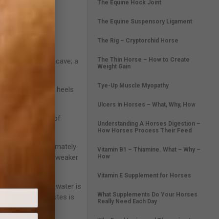
The Equine Hock Joint
The Equine Suspensory Ligament
The Rig – Cryptorchid Horse
The Thin Horse – How to Create
ole should be concave; a
Weight Gain
Tye-Up Muscle Myopathy
be contracted. The heels
Ulcers in Horses – What, Why, How
l to allow for hoof
Understanding A Horses Digestion –
How Horses Process Their Feed
oof wall is approximately
Vitamin B1 – Thiamine. What – Why –
How
 walls (>30%) are weaker
Vitamin E Supplement for Horses
isture balance. As water is
What Supplements Do Your Horses
ter for 10-15 minutes is
Really Need Each Day