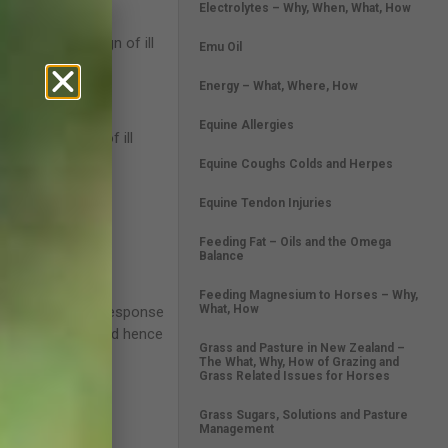
Electrolytes – Why, When, What, How
be the first sign of ill
Emu Oil
terinarian.
Energy – What, Where, How
rt.
Equine Allergies
 can be a sign of ill
Equine Coughs Colds and Herpes
is normal.
Equine Tendon Injuries
ng dehydration.
Feeding Fat – Oils and the Omega
Balance
Feeding Magnesium to Horses – Why,
What, How
r ‘fright-flight’ response
ething to fear and hence
Grass and Pasture in New Zealand –
The What, Why, How of Grazing and
Grass Related Issues for Horses
Grass Sugars, Solutions and Pasture
ping mechanisms.
Management