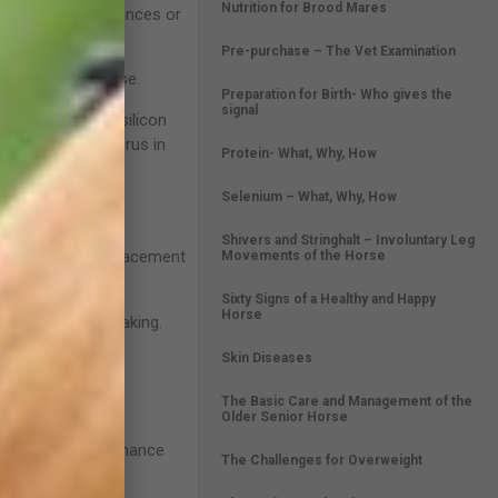
Nutrition for Brood Mares
ng over long distances or
Pre-purchase – The Vet Examination
y hour of exercise.
Preparation for Birth- Who gives the
signal
inc, manganese, silicon
ium than phosphorus in
Protein- What, Why, How
Selenium – What, Why, How
Shivers and Stringhalt – Involuntary Leg
manent teeth. Replacement
Movements of the Horse
Sixty Signs of a Healthy and Happy
Horse
sometimes head shaking.
Skin Diseases
ter.
The Basic Care and Management of the
Older Senior Horse
ess in the performance
The Challenges for Overweight