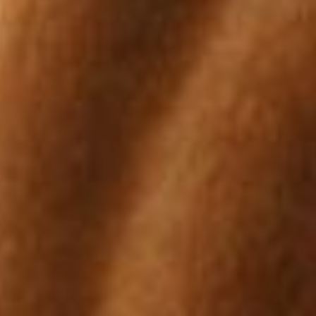
 of as a symptom rather than a condition; there are many possible 
 of colic are worm related.
cation of the seriousness of the colic. Normal resting rate is 30-40b
slight elevation while horses with a twisted or displaced bowel will 
 receive immediate veterinary attention.
on in performance horses, especially those that are stabled and ha
nclude poor body condition, teeth grinding, recurrent colic and reluc
 in horses can be life threatening; contact your veterinarian immediat
defined as increased fluidity of manure that has been present for m
use.
n of a structural or functional problem in one or more limbs. It is mo
. It is important to differentiate between gait abnormalities and lam