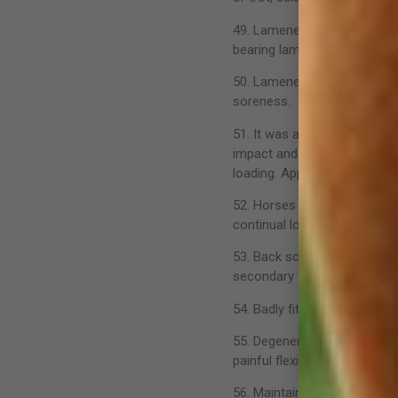
49. Lameness can be classifi
bearing lameness, shoulder 
50. Lameness is often insid
soreness.
51. It was always considere
impact and loading. Researc
loading. Apparently normal 
52. Horses in training will 
continual loading on the limb
53. Back soreness is probab
secondary to another problem
54. Badly fitting saddles an
55. Degenerative joint disea
painful flexion and joint effu
56. Maintaining an effective 