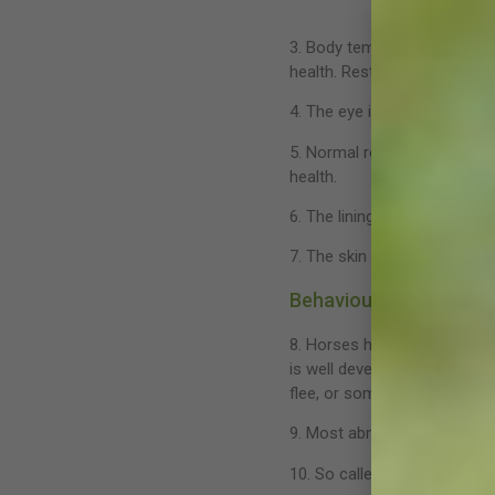
3. Body temperature normally
health. Rest your horse and m
4. The eye is often seen as t
5. Normal respiration is quie
health.
6. The lining of the nostrils
7. The skin should be soft a
Behaviour
8. Horses have evolved to us
is well developed and must 
flee, or something not to fe
9. Most abnormal behavior ar
10. So called ‘vices’ such a