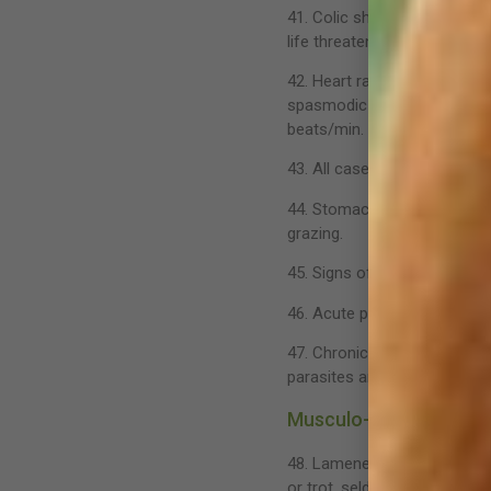
41. Colic should be thought
life threatening. Many cases
42. Heart rate gives an indi
spasmodic colic will show a 
beats/min.
43. All cases of colic should
44. Stomach ulcers are comm
grazing.
45. Signs of stomach ulcers i
46. Acute projectile diarrhea
47. Chronic diarrhea can be 
parasites are a common ca
Musculo-Skeletal
48. Lameness is an indicatio
or trot, seldom at the canter