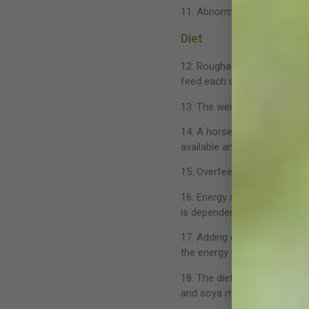
11. Abnormal chewing behavi
Diet
12. Roughage is essential f
feed each day, at least half
13. The weight of the avera
14. A horse should drink at 
available and within easy ac
15. Overfeeding is a common 
16. Energy sources are classe
is dependent on requirement
17. Adding corn oil (fat) to
the energy in fat compared 
18. The dietary protein leve
and soya meal are good diet