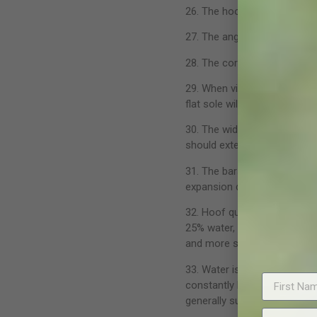
26. The hoof is able to abs
27. The angle of the heel sho
28. The coronary band shoul
29. When viewed from the so
flat sole will impede expans
30. The width of the frog sh
should extend back in line wi
31. The bars should protrude
expansion during weight bear
32. Hoof quality is directly 
25% water, the sole 33% and
and more susceptible to fail
33. Water is nature’s hoof co
constantly lost from the hoof
generally sufficient. Oil and