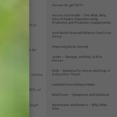
or stomach ulcers.
Horses do get HOT!!
Horses Gut Health – The What, Why,
How of Equine Digestion using
Probiotics and Prebiotics Supplements
 of its bodyweight in
How Much Feed and What to Feed Your
Horse
 300kg.
Improving Bone Density
water should always be
Joints – Damage, Arthritis, DJD in
Horses
h and performance.
Kelp – Seaweed for Horse and Dogs Is
e bran, sugar beet); choice
It Good For Them?
r feed.
Laminitis from Dietary Intake
ses can utilise 85-90% of
Mud Fever – Symptoms and Solutions
no acids; lucerne chaff
Mycotoxins and Binders – Why, What,
How