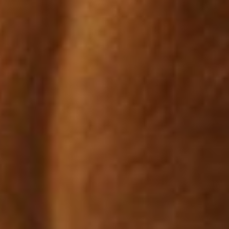
ed as either weight bearing or extension; generally lower leg proble
or hip problems will cause extension lameness.
ious in onset. Early signs maybe subtle – shortened stride, change 
d that serious bone injuries were caused through apparently normal 
h has shown it is in fact the other way round; abnormal bone reacti
bone is often less dense and more prone to stress fractures.
develop denser bone than horses out spelling due to the stimulation 
s.
ly the most poorly diagnosed condition in horses. Most cases of b
, usually in the lower limb. The first sign of hock soreness is often
d poor rider position are also a frequent cause of back soreness.
se is a common problem in performance horses; early signs include s
sion (windgalls).
cartilage cushion is essential in preventing degenerative joint disease