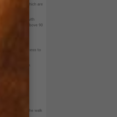
causes, some of which are
eats/min. Horses with
have a heart rate above 90
ve restricted access to
tance to eat grain.
ely.
ore than 3 weeks;
st noticeable at the walk
eness.