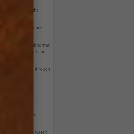
ms will cause weight
in temperament or back
bone reacting to abnormal
ng to normal impact and
of bone remodeling through
ack soreness are
 a sore back.
hortening of stride,
. Cartilage is 80% water;