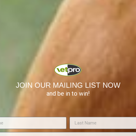
orb 70-80% of the forces of impact and weight bearing.
uld be within 5º of the angle of the toe.
d form an angle of 30º with the ground.
lar surface the front feet should be as wide as they are long. The s
ion of the hoof during weight bearing and is more prone to bruising.
ould be 2/3rds of its length; any less and the foot is considered to 
th the widest point of the frog.
 above the level of the sole; they should be 1cm shorter than the wal
ing.
JOIN OUR MAILING LIST NOW
related to its moisture content which varies for different parts. The h
and be in to win!
 the frog 50%. Extremely dry walls (<20% moisture) or extremely wet
ure from loading forces.
nditioner; it is the only preparation that is able to maintain hoof mo
, it is important to replace it on a daily basis. Daily immersion in wa
 fat dressings will not improve moisture content.