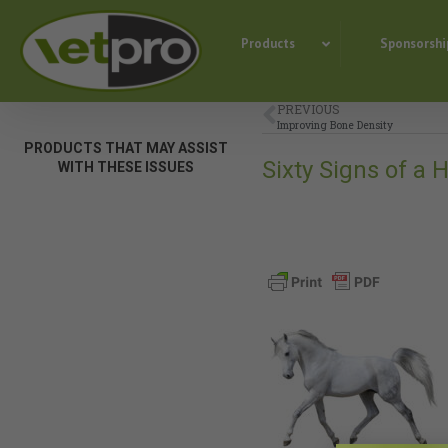
Products
Sponsorshi
PREVIOUS
Improving Bone Density
PRODUCTS THAT MAY ASSIST
Sixty Signs of a
WITH THESE ISSUES