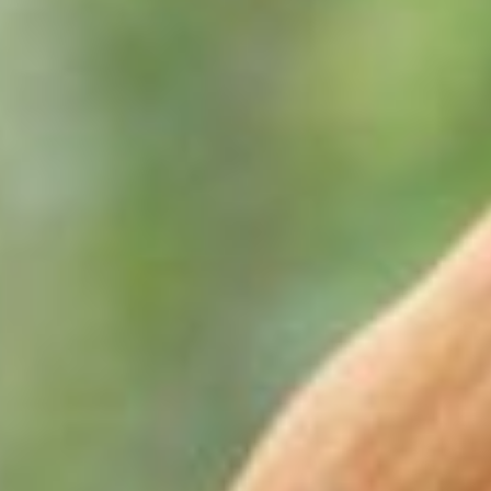
ion is necessary for horses in training and especially those competi
60 grams of electrolytes should be supplemented in the feed for ever
ong skeleton is critical; calcium, phosphorus, magnesium, copper, z
 to ensure maximum bone density. There should always be more calc
 ideal.
set of deciduous or baby teeth that are subsequently replaced by per
tinues through to 41/2 years of age.
 include; bit avoidance, spillage of feed, poor body condition and 
d twice a year between 2 and 5 years of age and once a year thereaf
lanced foot is fundamental. The foot is the dominant site of lamen