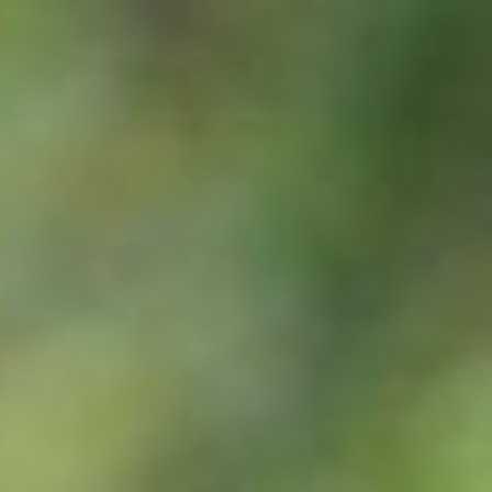
abnormal – contact your veterinarian.
 stays within a narrow range of 37-38ºC. An increase above 38ºC may
onitor the situation closely. If temperature persists, contact your ve
he ‘window’ to health and well being. It should be clear, bright and ale
t and relaxed, at a rate of 10-15 breaths per minute. Labored breathing
 should be clean and ‘salmon pink’ in colour; a slight watery discharge 
nd elastic; the pinch test over the shoulder is a good way of assessi
e escape behavior as a response to fearful stimuli, consequently thei
be respected. Horses categorise every new experience as either som
ar and hence ignore.
ises in situations where social contact with other horses is limited.
s wind-sucking, crib biting, weaving and fence walking are stress co